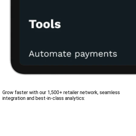
Grow faster with our 1,500+ retailer network, seamless
integration and best-in-class analytics: