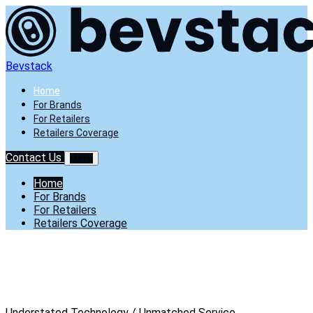
Bevstack
Home
For Brands
For Retailers
Retailers Coverage
Contact Us
Menu
Home
For Brands
For Retailers
Retailers Coverage
Understated
Technology /
Unmatched
Service