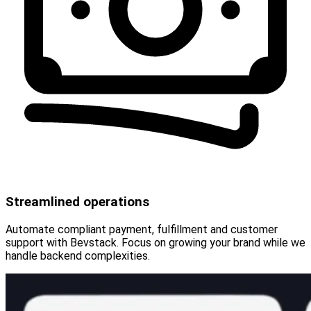
Streamlined operations
Automate compliant payment, fulfillment and customer
support with Bevstack. Focus on growing your brand while we
handle backend complexities.