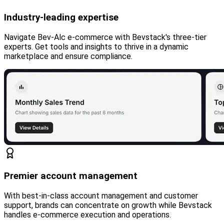
Industry-leading expertise
Navigate Bev-Alc e-commerce with Bevstack's three-tier
experts. Get tools and insights to thrive in a dynamic
marketplace and ensure compliance.
Premier account management
With best-in-class account management and customer
support, brands can concentrate on growth while Bevstack
handles e-commerce execution and operations.