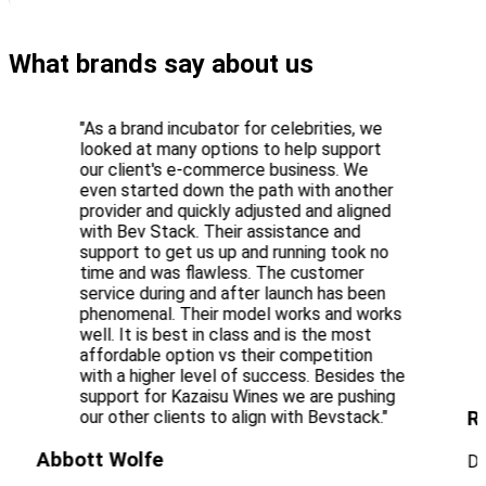
What brands say about us
"As a brand incubator for celebrities, we
looked at many options to help support
our client's e-commerce business. We
even started down the path with another
provider and quickly adjusted and aligned
with Bev Stack. Their assistance and
support to get us up and running took no
time and was flawless. The customer
service during and after launch has been
phenomenal. Their model works and works
well. It is best in class and is the most
affordable option vs their competition
with a higher level of success. Besides the
support for Kazaisu Wines we are pushing
R
our other clients to align with Bevstack."
Abbott Wolfe
Di