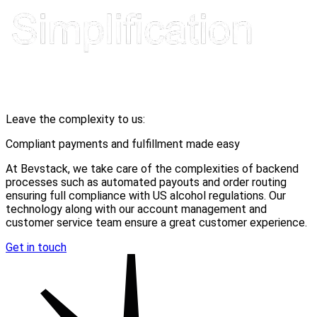
Leave the complexity to us:
Compliant payments and fulfillment made easy
At Bevstack, we take care of the complexities of backend
processes such as automated payouts and order routing
ensuring full compliance with US alcohol regulations. Our
technology along with our account management and
customer service team ensure a great customer experience.
Get in touch