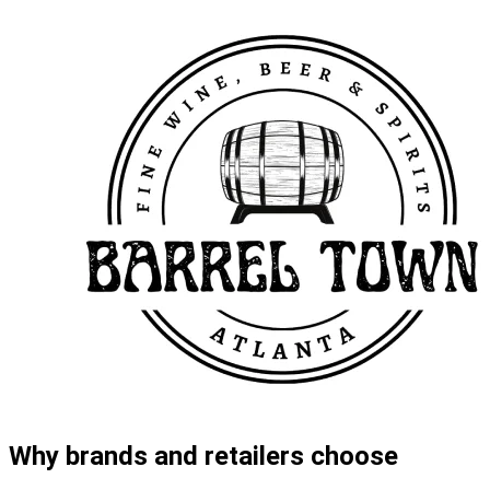
Why brands and retailers choose