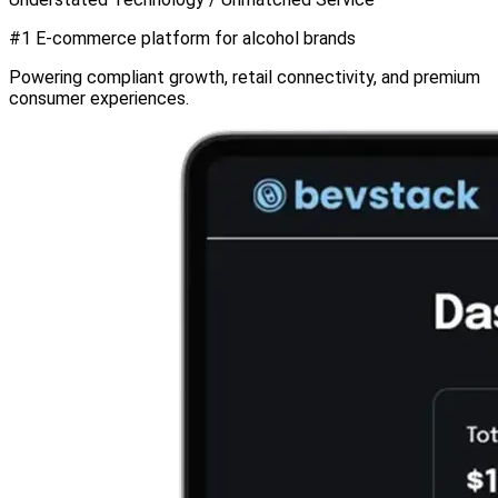
#1
E-commerce platform for
alcohol brands
Powering compliant growth, retail connectivity, and premium
consumer experiences.