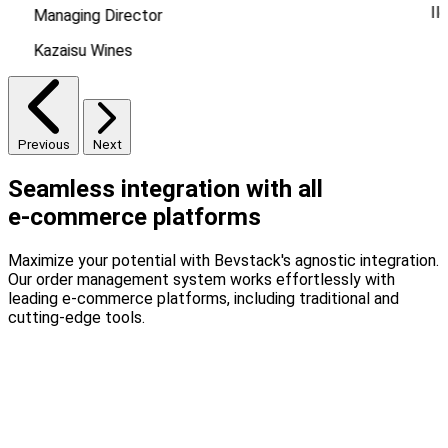
Il
Managing Director
Kazaisu Wines
Previous
Next
Seamless integration with all
e-commerce platforms
Maximize your potential with Bevstack's agnostic integration.
Our order management system works effortlessly with
leading e-commerce platforms, including traditional and
cutting-edge tools.