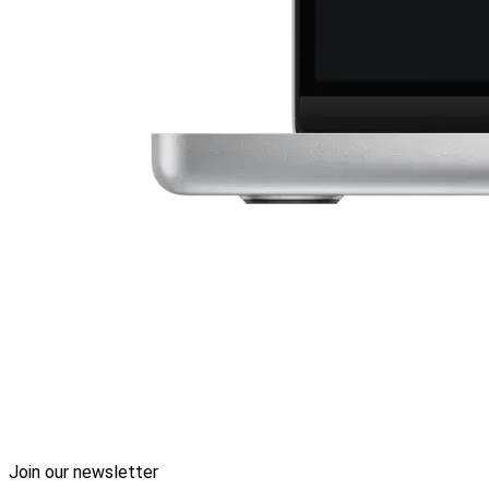
Join our newsletter