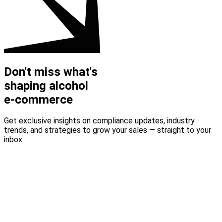
Don't miss what's
shaping alcohol
e-commerce
Get exclusive insights on compliance updates, industry
trends, and strategies to grow your sales — straight to your
inbox.