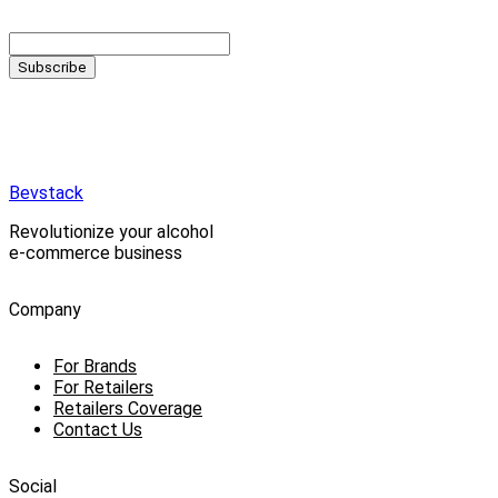
Subscribe
Bevstack
Revolutionize your alcohol
e-commerce business
Company
For Brands
For Retailers
Retailers Coverage
Contact Us
Social