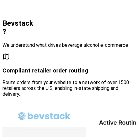
Bevstack
?
We understand what drives beverage alcohol e-commerce
Compliant retailer order routing
Route orders from your website to a network of over 1500
retailers across the U.S, enabling in-state shipping and
delivery.