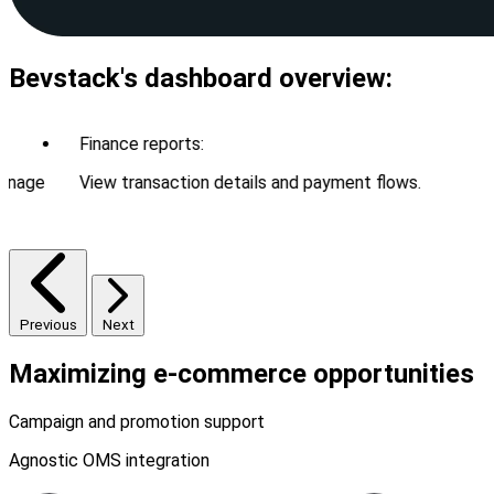
Bevstack's dashboard overview:
Finance reports:
age
View transaction details and payment flows.
Previous
Next
Maximizing
e-commerce
opportunities
Campaign and promotion support
Agnostic OMS integration