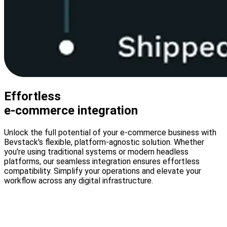
Effortless
e-commerce integration
Unlock the full potential of your e-commerce business with
Bevstack's flexible, platform-agnostic solution. Whether
you're using traditional systems or modern headless
platforms, our seamless integration ensures effortless
compatibility. Simplify your operations and elevate your
workflow across any digital infrastructure.