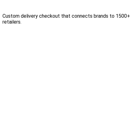
Custom delivery checkout that connects brands to 1500+
retailers.