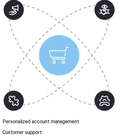
Personalized account management
Customer support