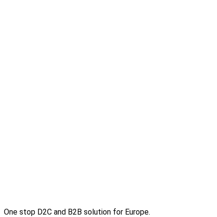
One stop D2C and B2B solution for Europe.