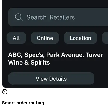
Smart order routing