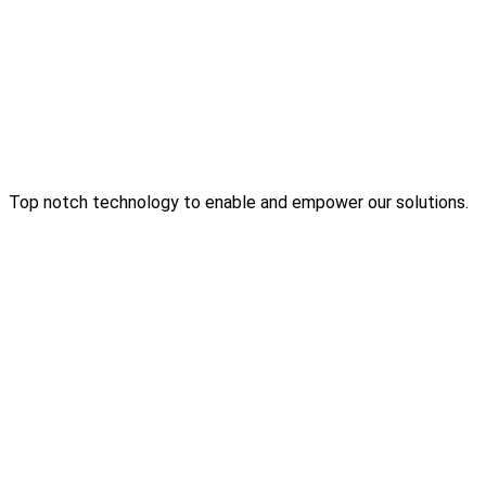
Top notch technology to enable and empower our solutions.