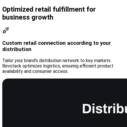
Optimized retail fulfillment for
business growth
Custom retail connection according to your
distribution
Tailor your brand's distribution network to key markets.
Bevstack optimizes logistics, ensuring efficient product
availability and consumer access.