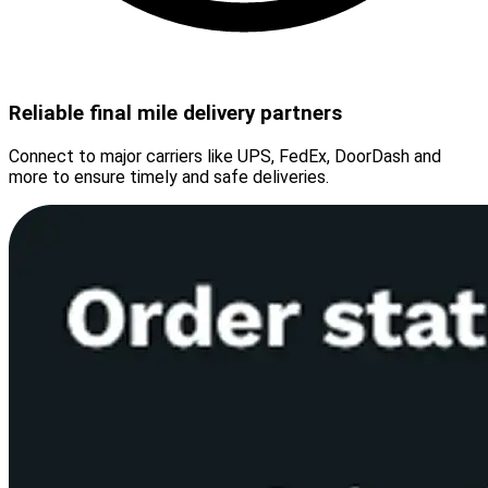
Reliable final mile delivery partners
Connect to major carriers like UPS, FedEx, DoorDash and
more to ensure timely and safe deliveries.