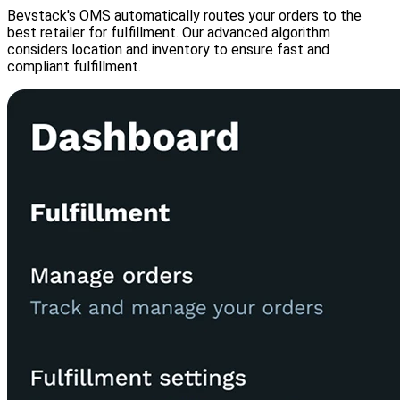
Bevstack's OMS automatically routes your orders to the
best retailer for fulfillment. Our advanced algorithm
considers location and inventory to ensure fast and
compliant fulfillment.