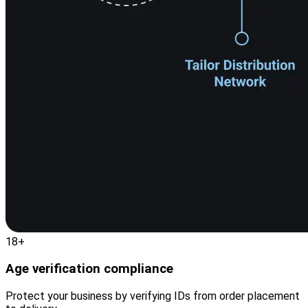
18+
Age verification compliance
Protect your business by verifying IDs from order placement