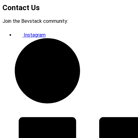
Contact Us
Join the Bevstack community:
Instagram