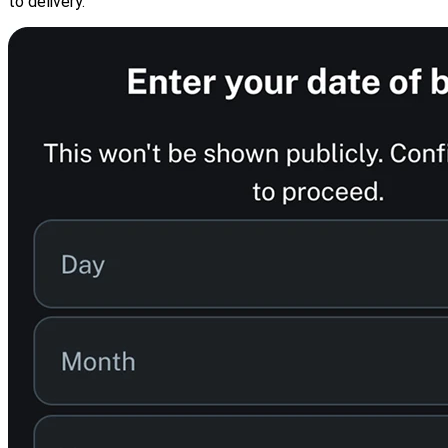
to delivery.