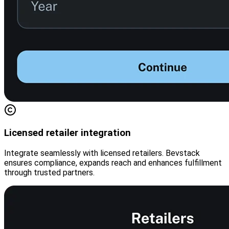
Licensed retailer integration
Integrate seamlessly with licensed retailers. Bevstack
ensures compliance, expands reach and enhances fulfillment
through trusted partners.