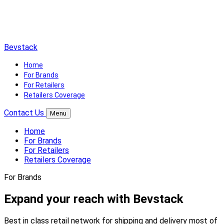
Bevstack
Home
For Brands
For Retailers
Retailers Coverage
Contact Us
Menu
Home
For Brands
For Retailers
Retailers Coverage
For Brands
Expand your reach with Bevstack
Best in class retail network for shipping and delivery most of