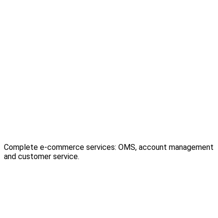
Complete e-commerce services: OMS, account management
and customer service.