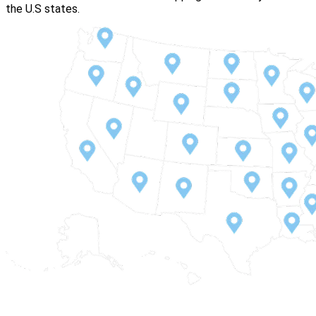
the U.S states.