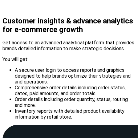
Customer insights & advance analytics
for
e-commerce
growth
Get access to an advanced analytical platform that provides
brands detailed information to make strategic decisions.
You will get:
A secure user login to access reports and graphics
designed to help brands optimize their strategies and
and operations.
Comprehensive order details including order status,
dates, paid amounts, and order totals.
Order details including order quantity, status, routing
and more.
Inventory reports with detailed product availability
information by retail store.